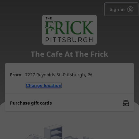
Sign in
The Cafe At The Frick
From:
7227 Reynolds St, Pittsburgh, PA
Change location
Purchase gift cards