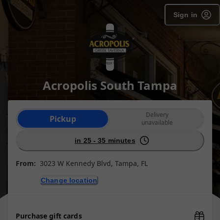
Sign in
Acropolis South Tampa
Order type selection
Delivery
Pickup
unavailable
in 25 - 35 minutes
From:
3023 W Kennedy Blvd, Tampa, FL
Change location
Purchase gift cards