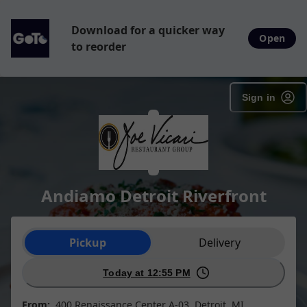
Download for a quicker way
Open
to reorder
Sign in
Andiamo Detroit Riverfront
Order type selection
Pickup
Delivery
Today at 12:55 PM
From:
400 Renaissance Center A-03, Detroit, MI