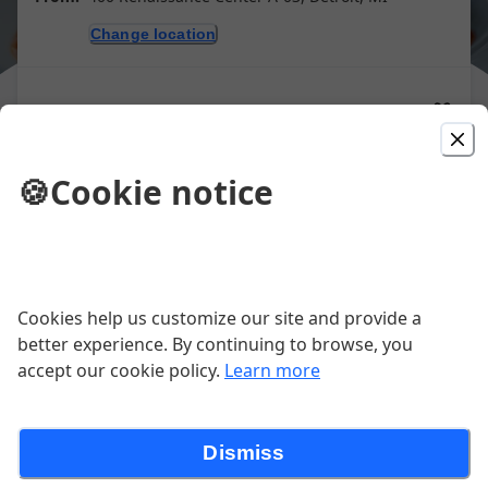
Change location
Purchase gift cards
🍪
Cookie notice
Antipasti
Calamari Fritti (Fried Calamari)
Cookies help us customize our site and provide a
better experience. By continuing to browse, you
Tender squid, flash fried, banana peppers,
accept our cookie policy.
Learn more
ammoglio, lemon wedge
$20.00
Dismiss
Portabella al Forno with Tenderloin