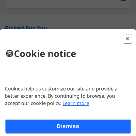
Picked For You
Traverse City Wrap
🍪
Cookie notice
Grilled chicken, spring mix, gorgonzola cheese, dried
cherries, candied walnuts, balsamic glaze
$16.00
Cookies help us customize our site and provide a
Quesadilla
better experience. By continuing to browse, you
Fire-roasted corn, black beans, onions, peppers,
accept our cookie policy.
Learn more
tomatoes, cheddar-jack on a flour tortilla (V) Chicken
15 | Steak 16 *Add side of guacamole
$12.00
Dismiss
Crispy Chicken Wrap