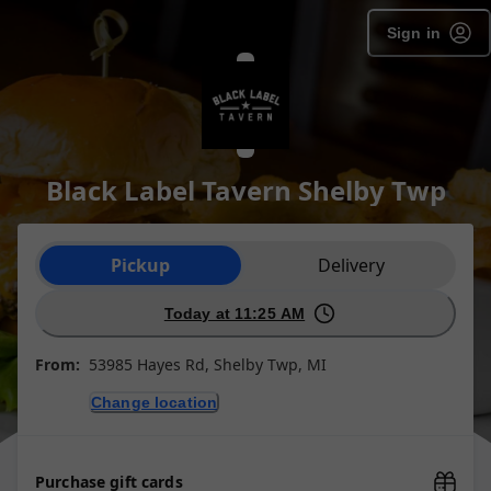
Sign in
Black Label Tavern Shelby Twp
Order type selection
Pickup
Delivery
Today at 11:25 AM
From:
53985 Hayes Rd, Shelby Twp, MI
Change location
Purchase gift cards