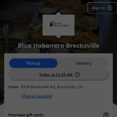
Sign in
Blue Habanero Brecksville
Order type selection
Pickup
Delivery
Today at 11:25 AM
From:
8934 Brecksville Rd, Brecksville, OH
Change location
Purchase gift cards