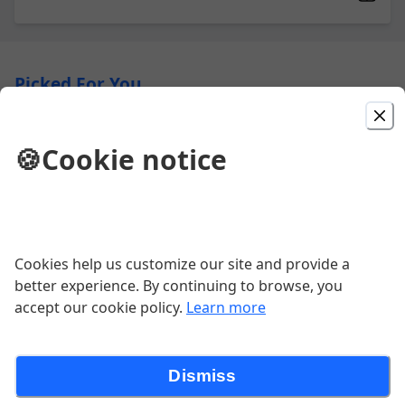
Picked For You
Bowls
🍪
Cookie notice
A mix of greens, black beans, avocado,
cilantro, cilantro white rice, pico, sour
cream & choice of protein:
$14.00
Cookies help us customize our site and provide a
Chicken Chipotle Tacos
better experience. By continuing to browse, you
Grilled chicken, chipotle spices, red
accept our cookie policy.
Learn more
cabbage, pico de gallo, chipotle sauce.
$16.00
Dismiss
Burrito Gigante