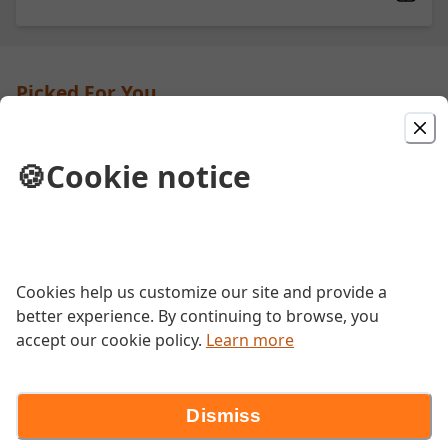
Picked For You
Steak and Cheese
🍪
Cookie notice
Grilled steak, peppers, onions and
mushrooms with melted cheese.
Italian Combo
Cookies help us customize our site and provide a
better experience. By continuing to browse, you
A trio of freshly sliced capicola, salami,
and pepperoni deli meat with your
accept our cookie policy.
Learn more
choice of cheese, dressings, and fresh
vegetables.
Dismiss
BLT