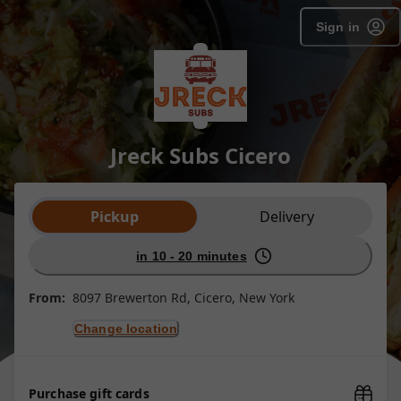
Sign in
Jreck Subs Cicero
Order type selection
Pickup
Delivery
in 10 - 20 minutes
From:
8097 Brewerton Rd, Cicero, New York
Change location
Purchase gift cards