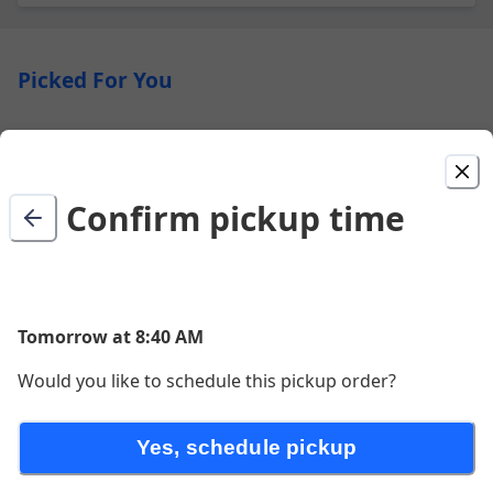
Picked For You
Breakfast Sandwich
Breakfast Sandwich includes an English Muffin, 1 egg
& American cheese
Confirm pickup time
$4.63
Premium Panini
Tomorrow at 8:40 AM
$10.74
Would you like to schedule this pickup order?
Yes, schedule pickup
Baked Goods