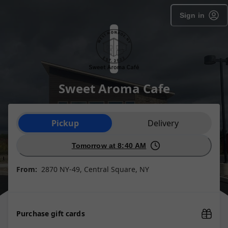
Sign in
Sweet Aroma Cafe
Order type selection
Pickup
Delivery
Tomorrow at 8:40 AM
From:
2870 NY-49, Central Square, NY
Purchase gift cards