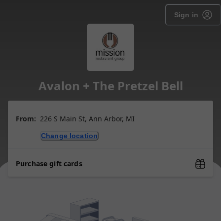
Sign in
Avalon + The Pretzel Bell
From:
226 S Main St, Ann Arbor, MI
Change location
Purchase gift cards