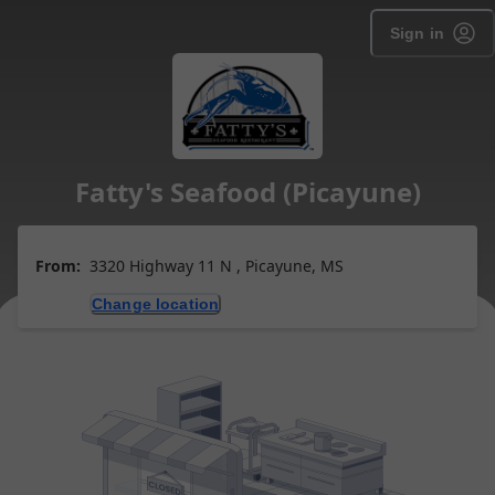
Sign in
Fatty's Seafood (Picayune)
From:
3320 Highway 11 N , Picayune, MS
Change location