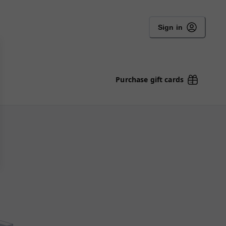
Sign in
Purchase gift cards