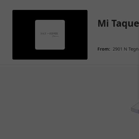
Mi Taque
From:
2901 N Tegne