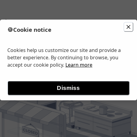
ria
🍪
Cookie notice
Change location
r Rd, Turlock, CA
Cookies help us customize our site and provide a
better experience. By continuing to browse, you
accept our cookie policy.
Learn more
Dismiss