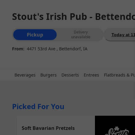
Stout's Irish Pub - Bettend
Order type selection
Delivery
Pickup
Today at 1
unavailable
From:
4471 53rd Ave , Bettendorf, IA
Beverages
Burgers
Desserts
Entrees
Flatbreads & Pi
Picked For You
Soft Bavarian Pretzels