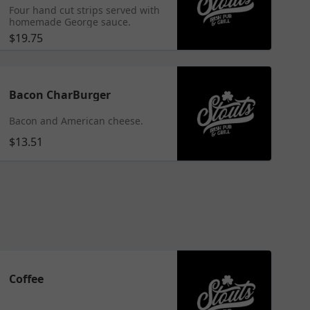
Four hand cut strips served with
homemade George sauce.
$19.75
Bacon CharBurger
Bacon and American cheese.
$13.51
Coffee