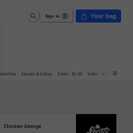
Your bag
Sign in
dwiches
Sauces & Extras
Sides - $2.99
Sides - $3.99
Soup
Chicken George