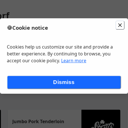
orf
🍪
Cookie notice
1:15 AM
Cookies help us customize our site and provide a
better experience. By continuing to browse, you
accept our cookie policy.
Learn more
zzas
Merch
Pasta
Quesadillas
Ready to Drink
Salads
San
Dismiss
Jumbo Pork Tenderloin