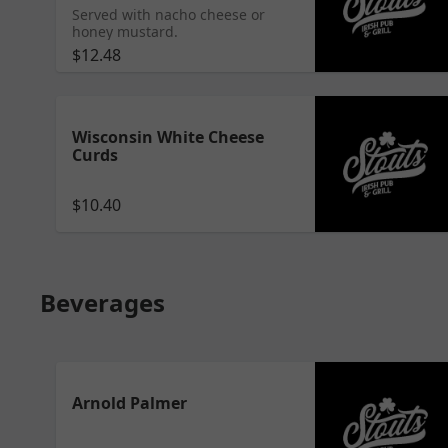
Served with nacho cheese or
honey mustard.
$12.48
Wisconsin White Cheese
Curds
$10.40
Beverages
Arnold Palmer