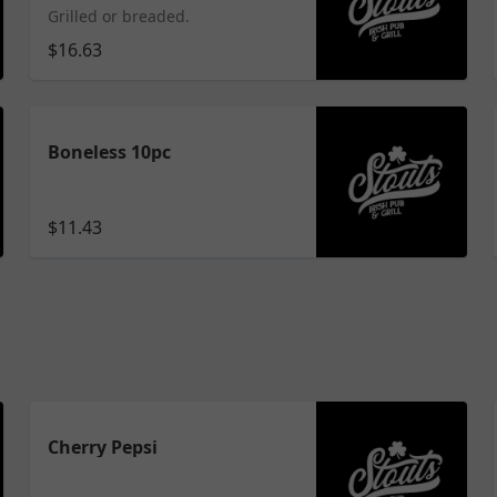
Grilled or breaded.
$16.63
Boneless 10pc
$11.43
Cherry Pepsi