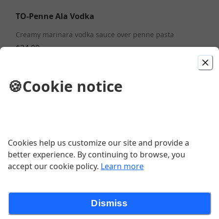
TO-Penne Ala Vodka
Creamy marinara vodka sauce over penne pasta
$24.00
TO-Margarita Pizza 12"
🍪
Cookie notice
Tomato sauce, fresh mozzarella and fresh basil
$16.00
Cookies help us customize our site and provide a
TO-Chicken Francese
better experience. By continuing to browse, you
Chicken breast sauteed in our lemon butter and white
accept our cookie policy.
Learn more
wine sauce
$28.00
Dismiss