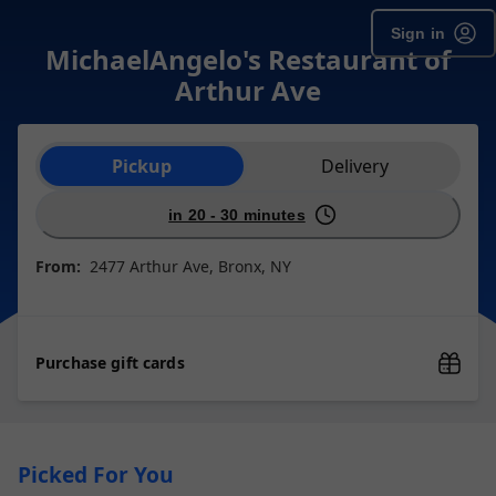
Sign in
MichaelAngelo's Restaurant of
Arthur Ave
Order type selection
Pickup
Delivery
in 20 - 30 minutes
From:
2477 Arthur Ave, Bronx, NY
Purchase gift cards
Picked For You