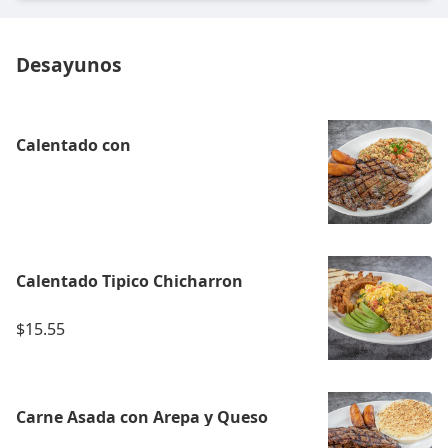
Desayunos
Calentado con
Calentado Tipico Chicharron
$15.55
Carne Asada con Arepa y Queso