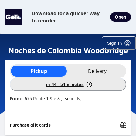
Download for a quicker way
Open
to reorder
Sign in
Noches de Colombia Woodbridge
Order type selection
Pickup
Delivery
in 44 - 54 minutes
From:
675 Route 1 Ste 8 , Iselin, NJ
Purchase gift cards