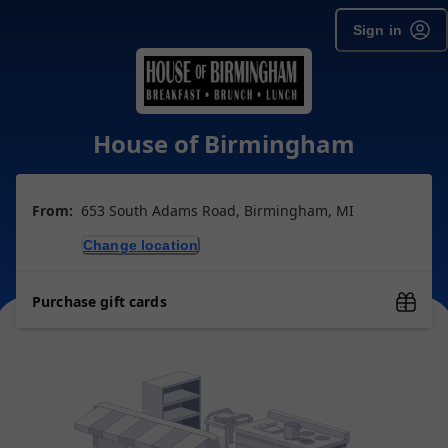
Sign in
House of Birmingham
From:
653 South Adams Road, Birmingham, MI
Change location
Purchase gift cards