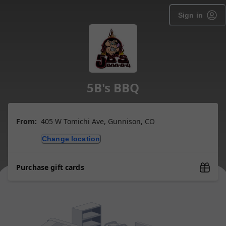
Sign in
5B's BBQ
From:
405 W Tomichi Ave, Gunnison, CO
Change location
Purchase gift cards