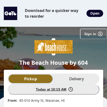
Download for a quicker way
Open
to reorder
Sign in
The Beach House by 604
Order type selection
Pickup
Delivery
Today at 10:15 AM
From:
85-010 Army St, Waianae, HI