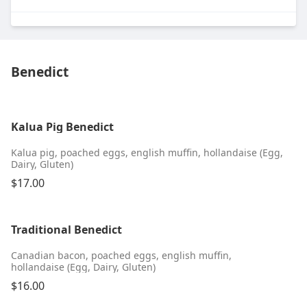
Benedict
Kalua Pig Benedict
Kalua pig, poached eggs, english muffin, hollandaise (Egg,
Dairy, Gluten)
$17.00
Traditional Benedict
Canadian bacon, poached eggs, english muffin,
hollandaise (Egg, Dairy, Gluten)
$16.00