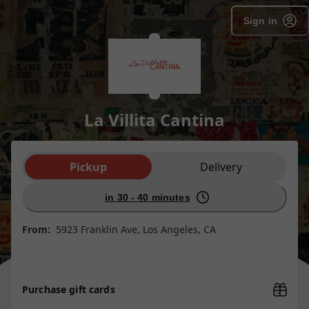
Sign in
La Villita Cantina
Order type selection
Pickup
Delivery
in 30 - 40 minutes
From:
5923 Franklin Ave, Los Angeles, CA
Purchase gift cards