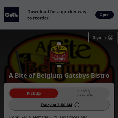
Download for a quicker way
Open
to reorder
Sign in
A Bite of Belgium Gatsbys Bistro
Order type selection
Delivery
Pickup
unavailable
Today at 7:50 AM
From:
741 N Alameda Blvd , Las Cruces, NM