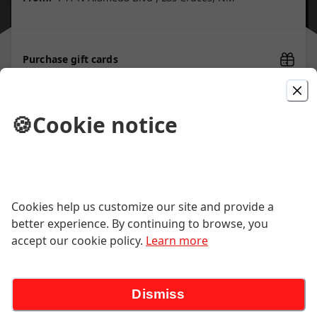
Purchase gift cards
🍪
Cookie notice
Picked For You
Lamb Sandwich
The best in town! Tender lamb,
Cookies help us customize our site and provide a
caramelized onions, roma tomatoes,
romaine lettuce, gouda cheese
better experience. By continuing to browse, you
$18.00
accept our cookie policy.
Learn more
Breakfast Special
Dismiss
Two eggs any way. Choice of bacon,
sausage, kielbasa or ham, and choice