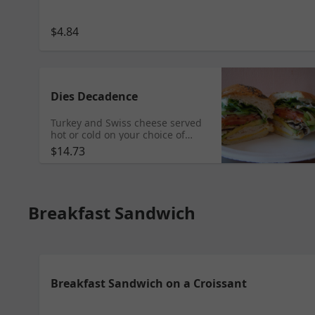
$4.84
Dies Decadence
Turkey and Swiss cheese served
hot or cold on your choice of
bread with lettuce, tomatoes, red
$14.73
onions, green bell peppers,
mushrooms, sprouts, and
avocado.
Breakfast Sandwich
Breakfast Sandwich on a Croissant