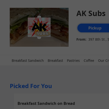
AK Subs
Order type select
Pickup
From:
397 8th St ,
Breakfast Sandwich
Breakfast
Pastries
Coffee
Our Cr
Picked For You
Breakfast Sandwich on Bread