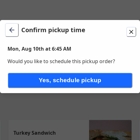
Confirm pickup time
ion
Delivery
Mon, Aug 10th at 6:45 AM
Mon, Aug 10th at 6:45 AM
 San Francisco, CA
Would you like to schedule this pickup order?
eations
Your Creations
Grilled Items
Soup Salad & Sides
Dr
Yes, schedule pickup
Turkey Sandwich