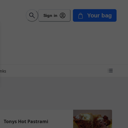
Your bag
Sign in
inks
Tonys Hot Pastrami