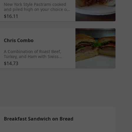
New York Style Pastrami cooked
and piled high on your choice of
bread. Toasted and served with
$16.11
Swiss cheese.
Chris Combo
A Combination of Roast Beef,
Turkey, and Ham with Swiss
cheese served hot or cold on
$14.73
your choice of bread with lettuce,
tomatoes, red onions, green bell
peppers, fresh ground pepper,
and oil and vinegar.
Breakfast Sandwich on Bread