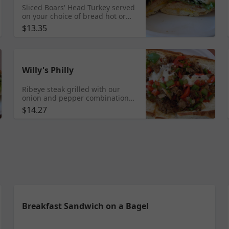
Sliced Boars' Head Turkey served
on your choice of bread hot or
cold. Select the veggies you
$13.35
would like on your sandwich
Willy's Philly
Ribeye steak grilled with our
onion and pepper combination
and served on a soft roll with
$14.27
mayonnaise and provolone
cheese.
Breakfast Sandwich on a Bagel