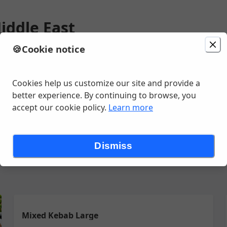
iddle East
🍪
Cookie notice
minutes
Cookies help us customize our site and provide a
better experience. By continuing to browse, you
accept our cookie policy.
Learn more
 DISH
SHAWARMA PLATTER
SANDWICH
LUNCH GRILL
LUNCH
Dismiss
Mixed Kebab Large