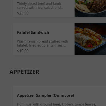
Thinly sliced beef and lamb
served with rice, salad, and
tzatziki sauce. Gluten Free
$23.99
Falafel Sandwich
Warm lavash bread stuffed with
falafel, fried eggplants, fries,
lettuce, tomatoes, parsley,
$15.99
pickled cucumbers, and tahini.
Served with fries. Vegetarian
APPETIZER
Appetizer Sampler (Omnivore)
Hummus with ground beef, kibbeh, grape leaves,