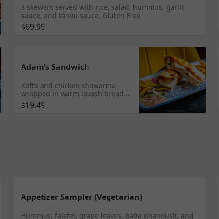
8 skewers served with rice, salad, hummus, garlic
sauce, and tahini sauce. Gluten Free
$69.99
Adam’s Sandwich
Kofta and chicken shawarma
wrapped in warm lavash bread
with crispy fries, tangy pickled
$19.49
hot peppers, creamy garlic
sauce, and a sprinkle of fresh
parsley. Served with fries.
Appetizer Sampler (Vegetarian)
Hummus, falafel, grape leaves, baba ghanoush, and