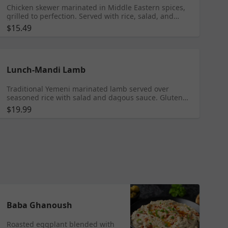
Chicken skewer marinated in Middle Eastern spices,
grilled to perfection. Served with rice, salad, and
garlic sauce. Gluten Free
$15.49
Lunch-Mandi Lamb
Traditional Yemeni marinated lamb served over
seasoned rice with salad and dagous sauce. Gluten
Free
$19.99
Baba Ghanoush
Roasted eggplant blended with