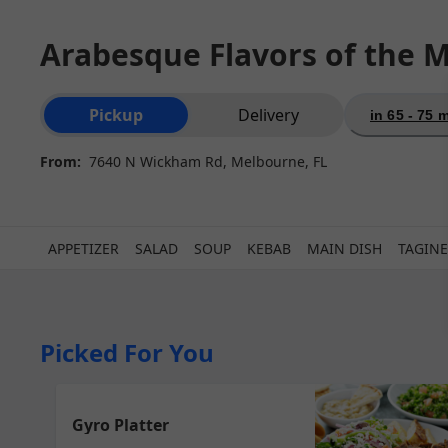
Arabesque Flavors of the M
Order type selection
Pickup
Delivery
in 65 - 75 
From:
7640 N Wickham Rd, Melbourne, FL
APPETIZER
SALAD
SOUP
KEBAB
MAIN DISH
TAGINE
Picked For You
Gyro Platter