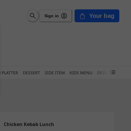
Your bag
Sign in
 PLATTER
DESSERT
SIDE ITEM
KIDS MENU
DRINK
Chicken Kebab Lunch