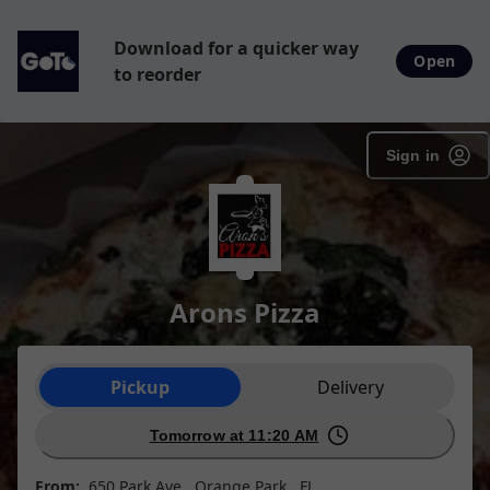
Download for a quicker way
Open
to reorder
Sign in
Arons Pizza
Order type selection
Pickup
Delivery
Tomorrow at 11:20 AM
From:
650 Park Ave , Orange Park , FL