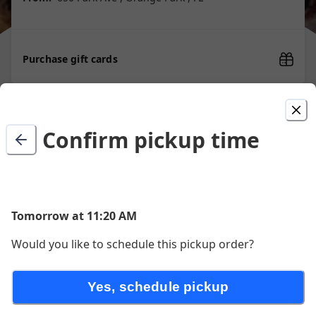
Purchase gift cards
Picked For You
Confirm pickup time
1.99 Cent Slice
$2.06
Tomorrow at 11:20 AM
Would you like to schedule this pickup order?
Cheese Pizza
Yes, schedule pickup