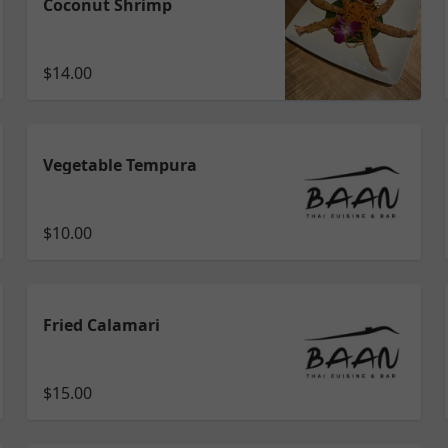
Coconut Shrimp
$14.00
Vegetable Tempura
$10.00
Fried Calamari
$15.00