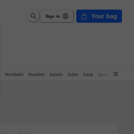
Your bag
Sign in
Mocktails
Noodles
Salads
Sides
Soup
Special Beverage