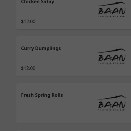
Chicken Satay
$12.00
Curry Dumplings
$12.00
Fresh Spring Rolls