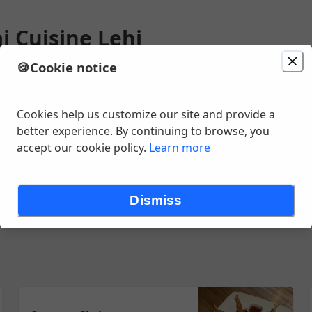
i Cuisine Lehi
🍪
Cookie notice
ion
Delivery
Today at 11:45 AM
Change location
as Blvd, Lehi, UT
Cookies help us customize our site and provide a
better experience. By continuing to browse, you
accept our cookie policy.
Learn more
ries
Desserts
Fried Rice
Juice
Lunch Dishes
Lunch Specials
Dismiss