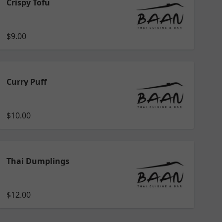
Crispy Tofu
$9.00
Curry Puff
$10.00
Thai Dumplings
$12.00