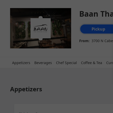
Baan Tha
Order type select
Pickup
From:
3700 N Cabel
Appetizers
Beverages
Chef Special
Coffee & Tea
Cur
Appetizers