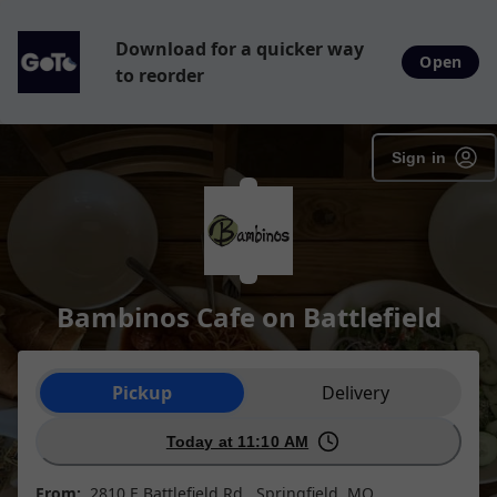
Download for a quicker way
Open
to reorder
Sign in
Bambinos Cafe on Battlefield
Order type selection
Pickup
Delivery
Today at 11:10 AM
From:
2810 E Battlefield Rd , Springfield, MO