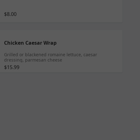
$8.00
Chicken Caesar Wrap
Grilled or blackened romaine lettuce, caesar
dressing, parmesan cheese
$15.99