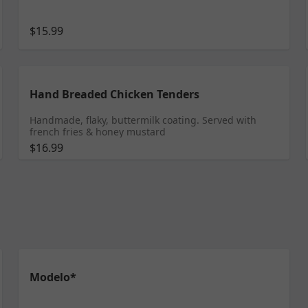
$15.99
Hand Breaded Chicken Tenders
Handmade, flaky, buttermilk coating. Served with
french fries & honey mustard
$16.99
Modelo*