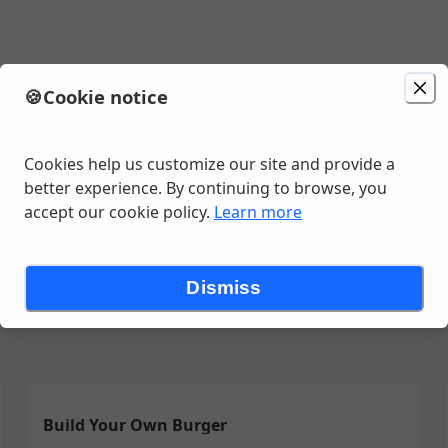
s
🍪
Cookie notice
ion
Delivery
in 45 - 55 minutes
unavailable
 Ave, Poolesville, MD
Cookies help us customize our site and provide a
better experience. By continuing to browse, you
accept our cookie policy.
Learn more
rees
5 de Mayo Postres
5 de Mayo appetizers
Bassetts's Cockt
Dismiss
Build Your Own Burger