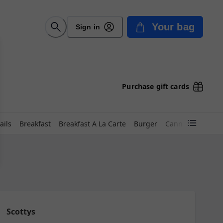
Your bag
Sign in
Purchase gift cards
ails
Breakfast
Breakfast A La Carte
Burger
Canned Beer
D
Scottys