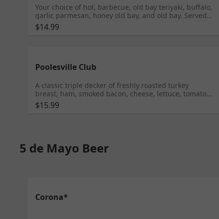
Your choice of hot, barbecue, old bay teriyaki, buffalo,
garlic parmesan, honey old bay, and old bay. Served
with celery and blue cheese dressing
$14.99
Poolesville Club
A classic triple decker of freshly roasted turkey
breast, ham, smoked bacon, cheese, lettuce, tomato
and mayonnaise on white toast
$15.99
5 de Mayo Beer
Corona*