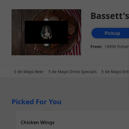
Bassett'
Order type select
Pickup
From:
19950 Fisher
5 de Mayo Beer
5 de Mayo Drink Specials
5 de Mayo Ent
Picked For You
Chicken Wings