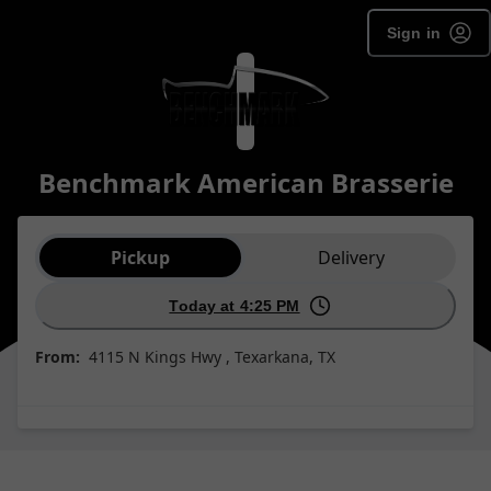
Sign in
Benchmark American Brasserie
Order type selection
Pickup
Delivery
Today at 4:25 PM
From:
4115 N Kings Hwy , Texarkana, TX