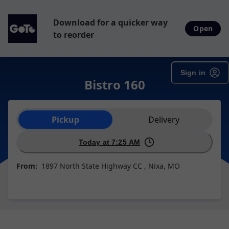
Download for a quicker way
Open
to reorder
Sign in
Bistro 160
Order type selection
Pickup
Delivery
Today at 7:25 AM
From:
1897 North State Highway CC , Nixa, MO