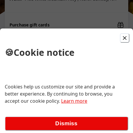
Purchase gift cards
🍪
Cookie notice
Starters
We’ll do our best to accommodate modification requests. Some items
must come as is
Cookies help us customize our site and provide a
better experience. By continuing to browse, you
Calamari & Shishito
accept our cookie policy.
Learn more
fried squid rings, tentacles & shishito chiles
| nori flakes | yuzu kosho dressing
$20.00
Dismiss