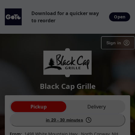
Download for a quicker way
Open
to reorder
Sign in
Black Cap Grille
Order type selection
Pickup
Delivery
in 20 - 30 minutes
From:
1498 White Mountain Hwy , North Conway, NH