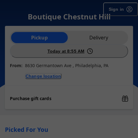
Sign in
Boutique Chestnut Hill
Order type selection
Pickup
Delivery
Today at 8:55 AM
From:
8630 Germantown Ave , Philadelphia, PA
Change location
Purchase gift cards
Picked For You