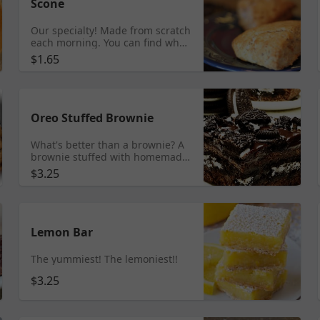
Scone
Our specialty! Made from scratch
each morning. You can find what
flavors we carry each day by
$1.65
checking our Facebook or
Instagram page. Scones
available online until 9am.
Oreo Stuffed Brownie
What's better than a brownie? A
brownie stuffed with homemade
cream and oreos topped with
$3.25
dark chocolate ganache and
oreos!!
Lemon Bar
The yummiest! The lemoniest!!
$3.25