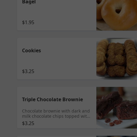
Bagel
$1.95
Cookies
$3.25
Triple Chocolate Brownie
Chocolate brownie with dark and
milk chocolate chips topped with
a dark chocolate ganache. Who
$3.25
can resist?