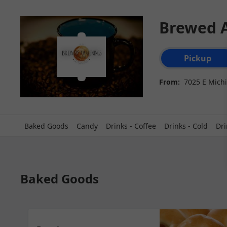
Brewed 
Order type select
Pickup
From:
7025 E Michi
Baked Goods
Candy
Drinks - Coffee
Drinks - Cold
Dri
Baked Goods