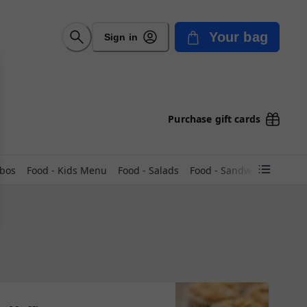
Your bag
Sign in
Purchase gift cards
mbos
Food - Kids Menu
Food - Salads
Food - Sandwiches COLD