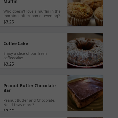
Muffin
Who doesn't love a muffin in the
morning, afternoon or evening?
We carry many flavors each day
$3.25
including our main offerings that
are listed.
Coffee Cake
Enjoy a slice of our fresh
coffeecake!
$3.25
Peanut Butter Chocolate
Bar
Peanut Butter and Chocolate.
Need I say more?
$3.25