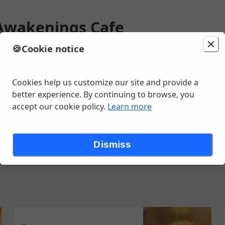
Awakenings Cafe
🍪
Cookie notice
ion
Delivery
in 15 - 25 minutes
unavailable
gan Ave Ste M , Saline, MI
Cookies help us customize our site and provide a
better experience. By continuing to browse, you
accept our cookie policy.
Learn more
nks - Espresso
Drinks - Other Hot
Food - Breakfast
Food - Co
Dismiss