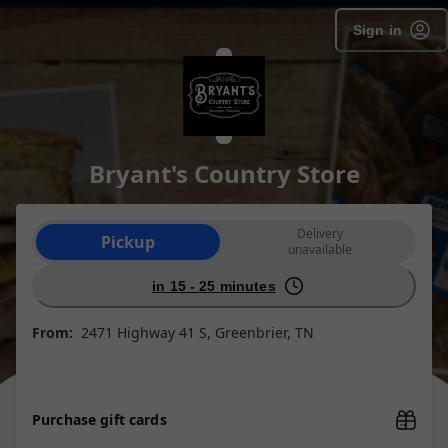
Sign in
Bryant's Country Store
Order type selection
Delivery
Pickup
unavailable
in 15 - 25 minutes
From:
2471 Highway 41 S, Greenbrier, TN
Purchase gift cards