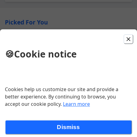
Picked For You
Cajun Turkey Sandwich
🍪
Cookie notice
$11.99
Chicken Salad Sandwich
Cookies help us customize our site and provide a
$10.99
better experience. By continuing to browse, you
accept our cookie policy.
Learn more
Black & Tan Dachshund 20"
Dismiss
$39.99