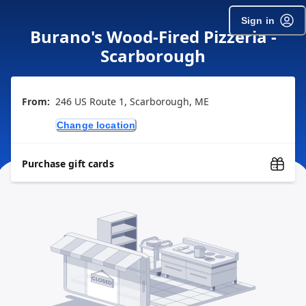
Sign in
Burano's Wood-Fired Pizzeria -
Scarborough
From:
246 US Route 1, Scarborough, ME
Change location
Purchase gift cards