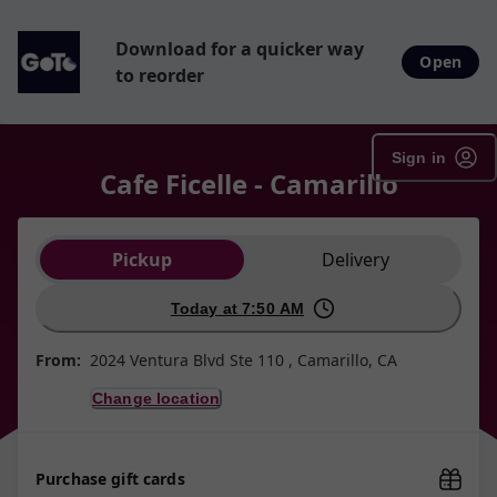
Download for a quicker way
Open
to reorder
Sign in
Cafe Ficelle - Camarillo
Order type selection
Pickup
Delivery
Today at 7:50 AM
From:
2024 Ventura Blvd Ste 110 , Camarillo, CA
Change location
Purchase gift cards