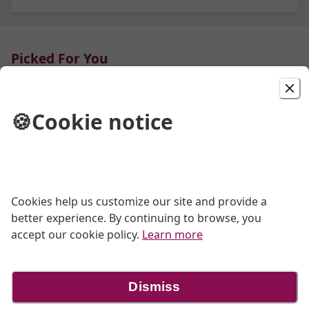
Picked For You
Pain au Levain
🍪
Cookie notice
$11.00
Bread
Cookies help us customize our site and provide a
better experience. By continuing to browse, you
accept our cookie policy.
Learn more
Cinnamon Swirl Loaf Bread
$9.50
Dismiss