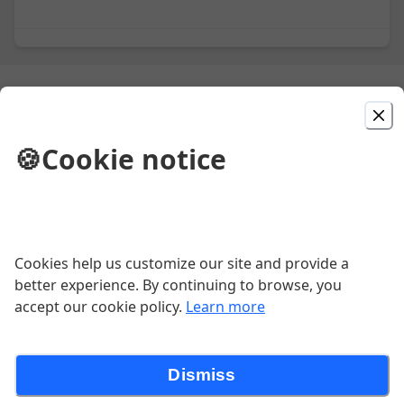
Aperitivos
🍪
Cookie notice
Chicken Empanaditas
Three small empanadas staffed with chicken tinga, topped
with sour cream and served with o small salad.
$13.52
Cookies help us customize our site and provide a
better experience. By continuing to browse, you
accept our cookie policy.
Learn more
Guacamole
$15.08
Dismiss