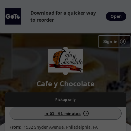
Download for a quicker way
Open
to reorder
Sign in
Cafe y Chocolate
Pickup
only
in 51 - 61 minutes
From:
1532 Snyder Avenue, Philadelphia, PA