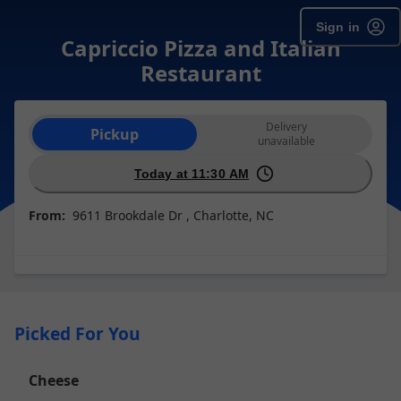
Sign in
Capriccio Pizza and Italian
Restaurant
Order type selection
Delivery
Pickup
unavailable
Today at 11:30 AM
From:
9611 Brookdale Dr , Charlotte, NC
Picked For You
Cheese