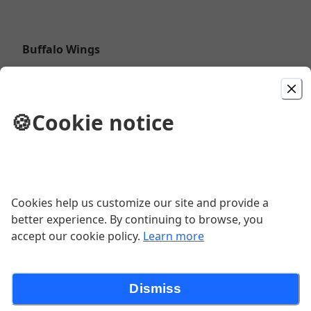
Buffalo Wings
$12.48
🍪
Cookie notice
Meat Lovers Pizza
Margherita Pizza
Cookies help us customize our site and provide a
better experience. By continuing to browse, you
accept our cookie policy.
Learn more
Alfredo
Dismiss
$13.47