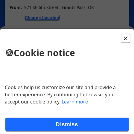
From:
971 SE 6th Street , Grants Pass, OR
Change location
Purchase gift cards
🍪
Cookie notice
Picked For You
Fettuccine Alfredo
Cookies help us customize our site and provide a
better experience. By continuing to browse, you
Fettuccine, Alfredo Sauce, Fresh Herbs, parmesan
accept our cookie policy.
Learn more
$23.00
Dismiss
Cheese Burger