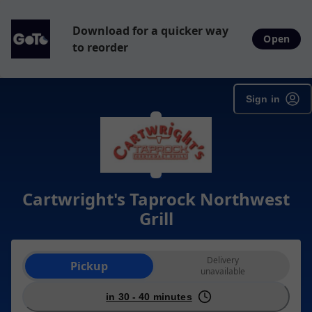
Download for a quicker way
Open
to reorder
Sign in
Cartwright's Taprock Northwest
Grill
Order type selection
Delivery
Pickup
unavailable
in 30 - 40 minutes