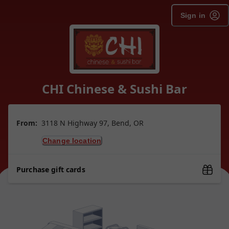
Sign in
CHI Chinese & Sushi Bar
From:
3118 N Highway 97, Bend, OR
Change location
Purchase gift cards