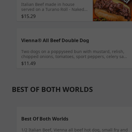
Italian Beef made in house
served on a Turano Roll - Naked,
Sweet green peppers,
$15.29
Giardiniera or Mixed
Vienna® All Beef Double Dog
Two dogs on a poppyseed bun with mustard, relish,
chopped onions, tomatoes, sport peppers, celery salt
and a pickle spear
$11.49
BEST OF BOTH WORLDS
Best Of Both Worlds
1/2 Italian Beef, Vienna all beef hot dog, small fry and