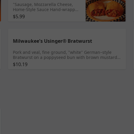
"Sausage, Mozzarella Cheese,
Home-Style Sauce Hand-wrapped
in a Flaky Flour Tortilla"
$5.99
Milwaukee's Usinger® Bratwurst
Pork and veal, fine ground, "white" German–style
Bratwurst on a poppyseed bun with brown mustard
and grilled onions
$10.19