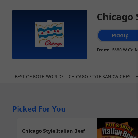
Chicago 
Order type select
Pickup
From:
6680 W Colf
BEST OF BOTH WORLDS
CHICAGO STYLE SANDWICHES
Picked For You
Chicago Style Italian Beef