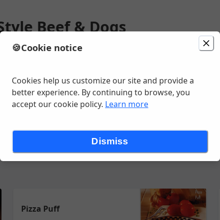
Style Beef & Dogs
🍪
Cookie notice
ion
Delivery
in 20 - 30 minutes
unavailable
ax Ave, Lakewood, CO
Cookies help us customize our site and provide a
better experience. By continuing to browse, you
accept our cookie policy.
Learn more
HOT DOGS ETC
OTHER SANDWICHES
SIDES
CHIPS AND POPC
Dismiss
Pizza Puff