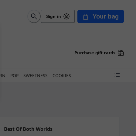
Your bag
Sign in
Purchase gift cards
ORN
POP
SWEETNESS
COOKIES
Best Of Both Worlds