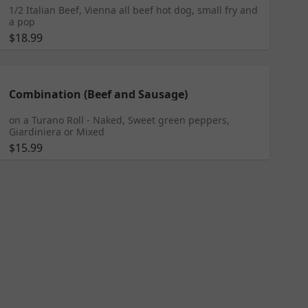
1/2 Italian Beef, Vienna all beef hot dog, small fry and
a pop
$18.99
Combination (Beef and Sausage)
on a Turano Roll - Naked, Sweet green peppers,
Giardiniera or Mixed
$15.99