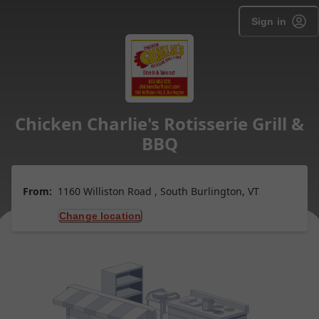
Sign in
Chicken Charlie's Rotisserie Grill &
BBQ
From:
1160 Williston Road , South Burlington, VT
Change location