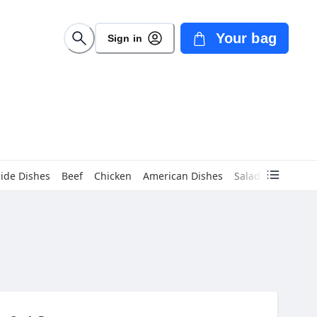
Your bag
Sign in
Side Dishes
Beef
Chicken
American Dishes
Salads
Children