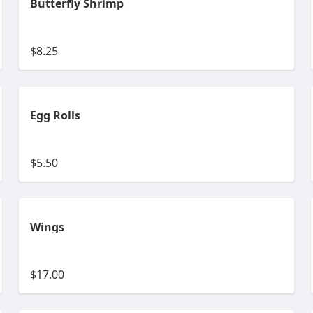
Butterfly Shrimp
$8.25
Egg Rolls
$5.50
Wings
$17.00