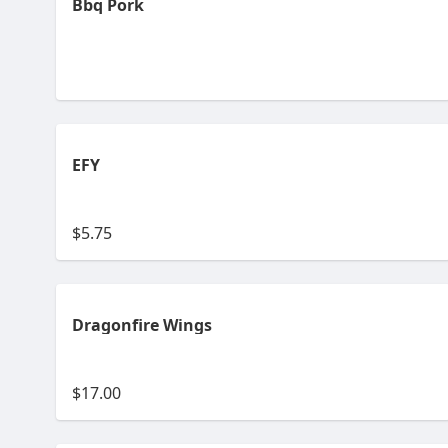
Bbq Pork
EFY
$5.75
Dragonfire Wings
$17.00