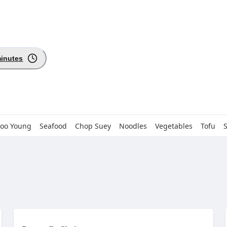
minutes
Foo Young
Seafood
Chop Suey
Noodles
Vegetables
Tofu