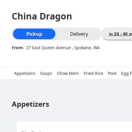
China Dragon
Order type selection
Pickup
Delivery
in 30 - 40 
From:
27 East Queen Avenue , Spokane, WA
Appetizers
Soups
Chow Mein
Fried Rice
Pork
Egg 
Appetizers