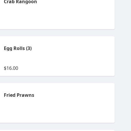
Crab Rangoon
Egg Rolls (3)
$16.00
Fried Prawns