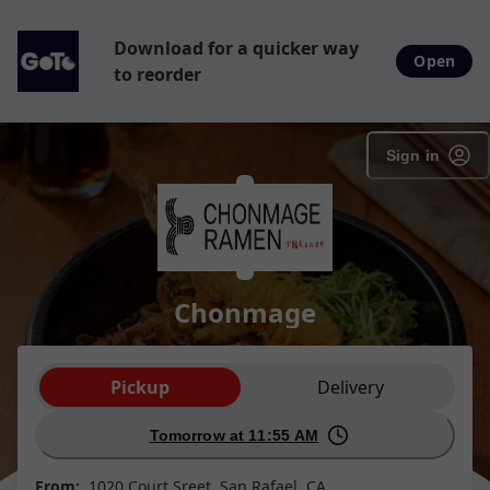
Download for a quicker way
Open
to reorder
Sign in
Chonmage
Order type selection
Pickup
Delivery
Tomorrow at 11:55 AM
From:
1020 Court Sreet, San Rafael, CA