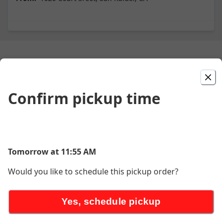
Small Bites
Confirm pickup time
Chicken Kara-Age
$9.90
Tomorrow at 11:55 AM
Croquette
Would you like to schedule this pickup order?
$8.90
Yes, schedule pickup
spicy Edamame