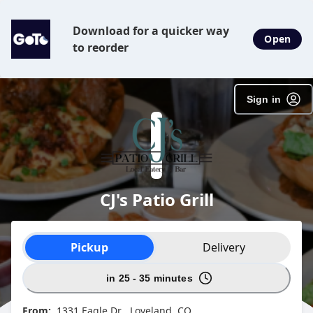
Download for a quicker way
Open
to reorder
Sign in
CJ's Patio Grill
Order type selection
Pickup
Delivery
in 25 - 35 minutes
From:
1331 Eagle Dr , Loveland, CO