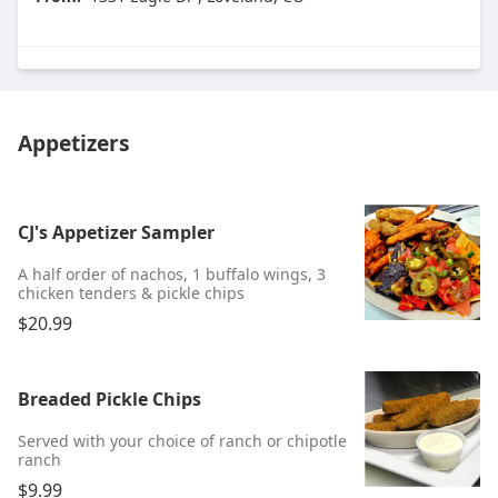
Appetizers
CJ's Appetizer Sampler
A half order of nachos, 1 buffalo wings, 3
chicken tenders & pickle chips
$20.99
Breaded Pickle Chips
Served with your choice of ranch or chipotle
ranch
$9.99