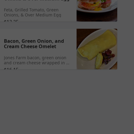
Feta, Grilled Tomato, Green
Onions, & Over Medium Egg
$13.25
Bacon, Green Onion, and
Cream Cheese Omelet
Jones Farm bacon, green onion
and cream cheese wrapped in 3
eggs served with toast or a
$16.15
biscuit