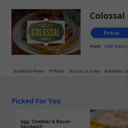
Colossal
Order type select
Pickup
From:
1340 Grand 
Breakfast Plates
Frittatas
Biscuits & Gravy
Breakfast S
Picked For You
Egg, Cheddar & Bacon
Sandwich