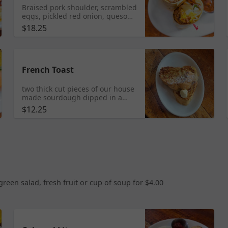
Braised pork shoulder, scrambled
eggs, pickled red onion, queso
fresco and roasted potatoes. Red
$18.25
and green salsas served on the
side.
French Toast
two thick cut pieces of our house
made sourdough dipped in a
cinnamony-vanilla-y custard and
$12.25
grilled. Served with real maple
syrup and butter on the side.
een salad, fresh fruit or cup of soup for $4.00