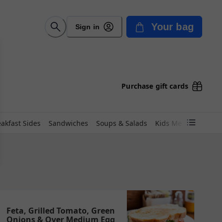
Your bag
Sign in
Purchase gift cards
akfast Sides
Sandwiches
Soups & Salads
Kids Menu
Coffee
Feta, Grilled Tomato, Green
Onions & Over Medium Egg