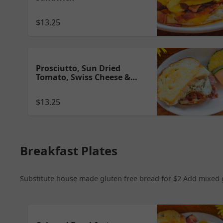
$13.25
Prosciutto, Sun Dried
Tomato, Swiss Cheese &
Over Medium Egg Sandwich
$13.25
Breakfast Plates
Substitute house made gluten free bread for $2 Add mixed gr