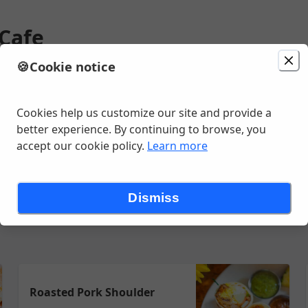
 Cafe
🍪
Cookie notice
ion
Delivery
Today at 7:15 AM
Change location
Ave, Saint Paul, MN
Cookies help us customize our site and provide a
better experience. By continuing to browse, you
accept our cookie policy.
Learn more
andwiches
Flappers
Burritos & Bowls
Omelets
Oatmeal
Bre
Dismiss
Roasted Pork Shoulder