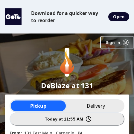
Download for a quicker way
Open
to reorder
Sign in
DeBlaze at 131
Order type selection
Pickup
Delivery
Today at 11:55 AM
From:
131 East Main , Carnegie , PA