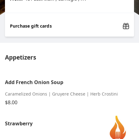
Purchase gift cards
Appetizers
Add French Onion Soup
Caramelized Onions | Gruyere Cheese | Herb Crostini
$8.00
Strawberry