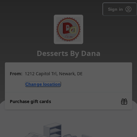
Sign in
Desserts By Dana
From:
1212 Capitol Trl, Newark, DE
Change location
Purchase gift cards