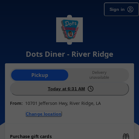
Sign in
Dots Diner - River Ridge
Order type selection
Delivery
Pickup
unavailable
Today at 6:31 AM
From:
10701 Jefferson Hwy, River Ridge, LA
Change location
Purchase gift cards