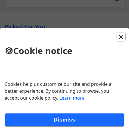
Picked For You
Big Dotburger
🍪
Cookie notice
Classic, 6 oz. burger, stacked with
lettuce, tomato, purple onion, pickles
and American.
$8.49
Cookies help us customize our site and provide a
Combo B9
better experience. By continuing to browse, you
Country Fried Steak with two eggs,
accept our cookie policy.
Learn more
hash browns, and toast.
$10.99
Dismiss
Meat Lovers Omelet