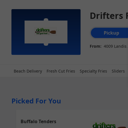
Drifters
Order type select
Pickup
From:
4009 Landis A
Beach Delivery
Fresh Cut Fries
Specialty Fries
Sliders
Picked For You
Buffalo Tenders