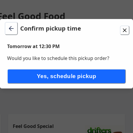
 Feel Good Food
Confirm pickup time
ion
Delivery
Tomorrow at 12:30 PM
unavailable
Tomorrow at 12:30 PM
ve Unit 13 , Sea Isle City, NJ
Would you like to schedule this pickup order?
Feel Good Deals
Somethin Different
Kids Menu
Somethin Sw
Yes, schedule pickup
Feel Good Special