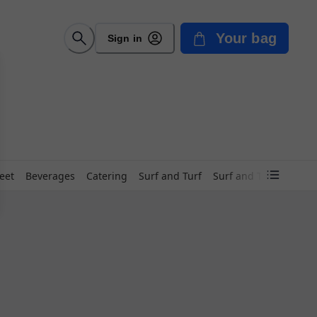
Your bag
Sign in
eet
Beverages
Catering
Surf and Turf
Surf and Turf