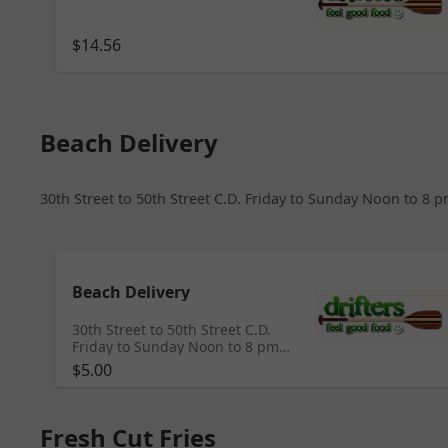
$14.56
Beach Delivery
30th Street to 50th Street C.D. Friday to Sunday Noon to 
Beach Delivery
30th Street to 50th Street C.D.
Friday to Sunday Noon to 8 pm
*Please Write Beach Number and
$5.00
Phone number in Notes
Fresh Cut Fries