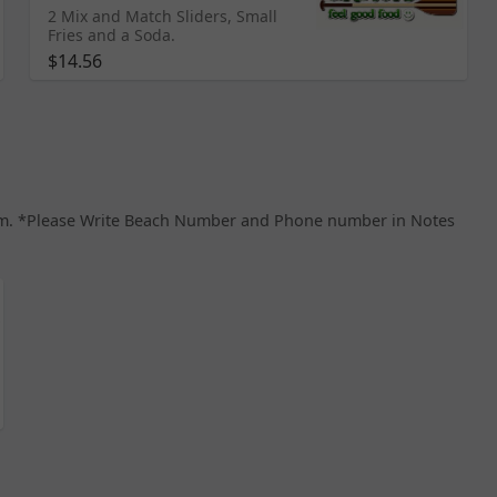
2 Mix and Match Sliders, Small
Fries and a Soda.
$14.56
8 pm. *Please Write Beach Number and Phone number in Notes