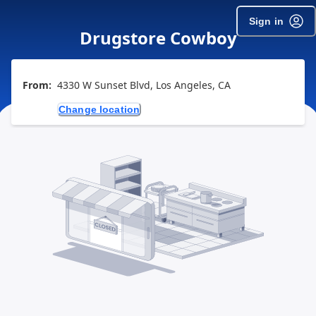
Sign in
Drugstore Cowboy
From:
4330 W Sunset Blvd, Los Angeles, CA
Change location