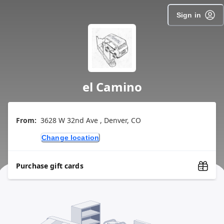
Sign in
el Camino
From:
3628 W 32nd Ave , Denver, CO
Change location
Purchase gift cards