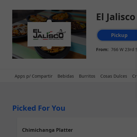
El Jalisc
Order type select
Pickup
From:
766 W 23rd S
Apps p/ Compartir
Bebidas
Burritos
Cosas Dulces
Cr
Picked For You
Chimichanga Platter