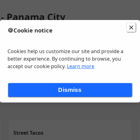
o - Panama City
🍪
Cookie notice
ion
Delivery
in 30 - 40 minutes
Change location
t, Panama City, FL
Cookies help us customize our site and provide a
better experience. By continuing to browse, you
accept our cookie policy.
Learn more
eate Your Own Combo
Desde el Asador
El Jalisco's Favoritos
E
Dismiss
Street Tacos