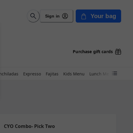
Your bag
Sign in
Purchase gift cards
nchiladas
Expresso
Fajitas
Kids Menu
Lunch Menu
Marisc
CYO Combo- Pick Two