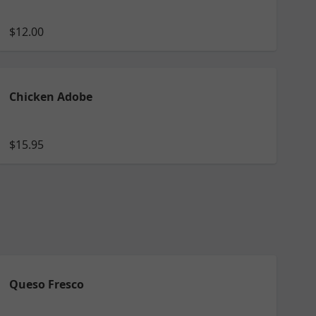
$12.00
Chicken Adobe
$15.95
Queso Fresco