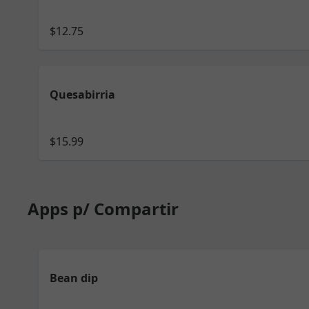
$12.75
Quesabirria
$15.99
Apps p/ Compartir
Bean dip