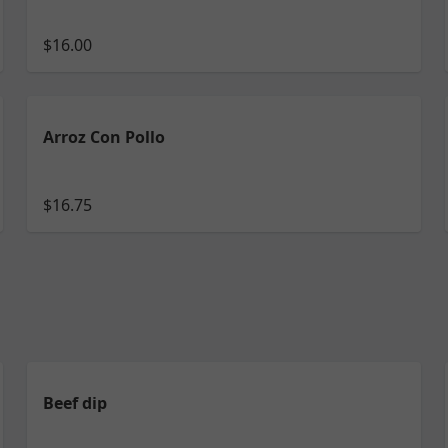
$16.00
Arroz Con Pollo
$16.75
Beef dip