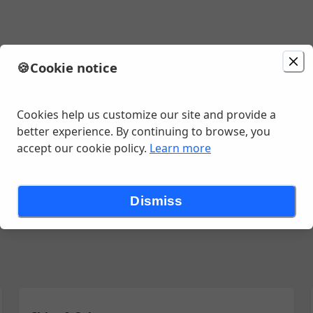
🍪
Cookie notice
0:45 AM
Cookies help us customize our site and provide a
better experience. By continuing to browse, you
accept our cookie policy.
Learn more
iladas
Burritos
Quesadillas
Fajitas
Alambres
Tortas
Side
Dismiss