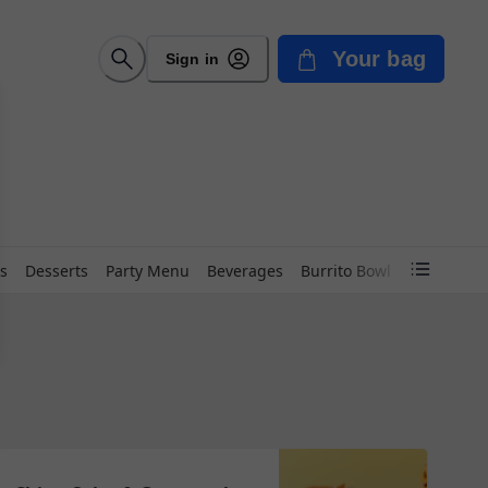
Your bag
Sign in
s
Desserts
Party Menu
Beverages
Burrito Bowl
Chimichan