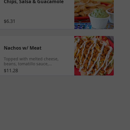
Chips, Salsa & Guacamole
$6.31
Nachos w/ Meat
Topped with melted cheese,
beans, tomatillo sauce,
guacamole, pico de gallo and
$11.28
sour cream Add any meat $10.95
Shrimp $11.95 Tongue $11.99