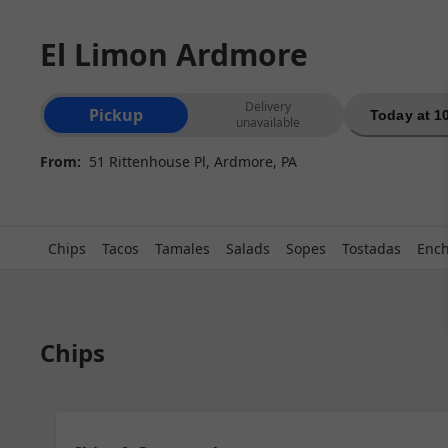
El Limon Ardmore
Order type selection
Delivery
Pickup
Today at 1
unavailable
From:
51 Rittenhouse Pl, Ardmore, PA
Chips
Tacos
Tamales
Salads
Sopes
Tostadas
Ench
Chips