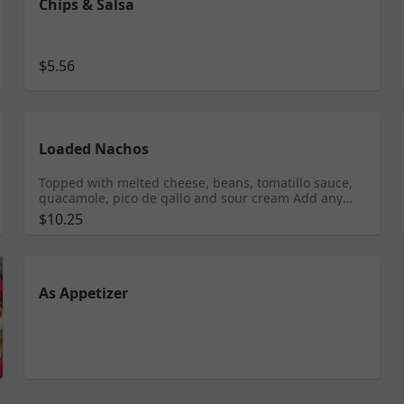
Chips & Salsa
$5.56
Loaded Nachos
Topped with melted cheese, beans, tomatillo sauce,
guacamole, pico de gallo and sour cream Add any
meat $10.95 Shrimp $11.95 Tongue $11.99
$10.25
As Appetizer