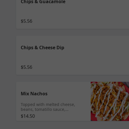
Chips & Guacamole
$5.56
Chips & Cheese Dip
$5.56
Mix Nachos
Topped with melted cheese,
beans, tomatillo sauce,
guacamole, pico de gallo and
$14.50
sour cream Add any meat $10.95
Shrimp $11.95 Tongue $11.99